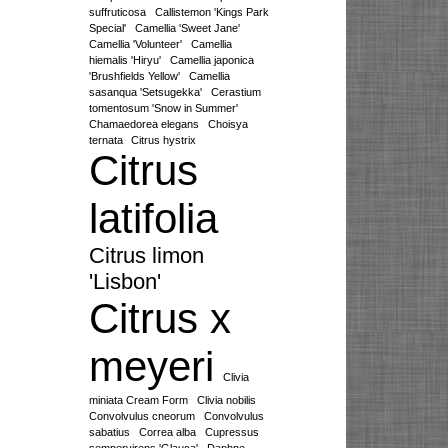
suffruticosa
Callistemon 'Kings Park
Special'
Camellia 'Sweet Jane'
Camellia 'Volunteer'
Camellia
hiemalis 'Hiryu'
Camellia japonica
'Brushfields Yellow'
Camellia
sasanqua 'Setsugekka'
Cerastium
tomentosum 'Snow in Summer'
Chamaedorea elegans
Choisya
ternata
Citrus hystrix
Citrus
latifolia
Citrus limon
'Lisbon'
Citrus x
meyeri
Clivia
miniata Cream Form
Clivia nobilis
Convolvulus cneorum
Convolvulus
sabatius
Correa alba
Cupressus