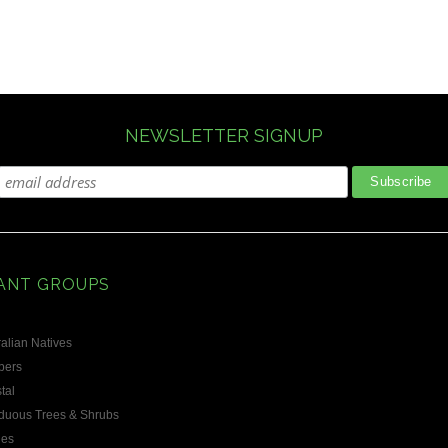
NEWSLETTER SIGNUP
ANT GROUPS
alian Natives
bers
tal
duous Trees & Shrubs
les