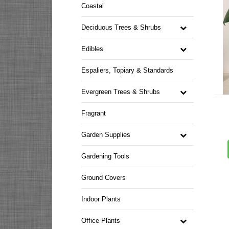
Coastal
Deciduous Trees & Shrubs
Edibles
Espaliers, Topiary & Standards
Evergreen Trees & Shrubs
Fragrant
Garden Supplies
Gardening Tools
Ground Covers
Indoor Plants
Office Plants