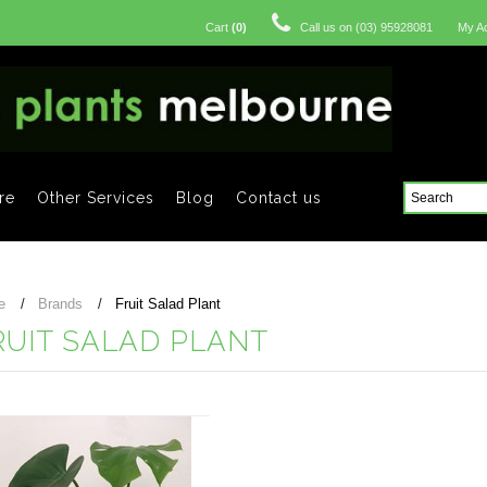
Cart
(
0
)
Call us on
(03) 95928081
My A
re
Other Services
Blog
Contact us
e
Brands
Fruit Salad Plant
RUIT SALAD PLANT