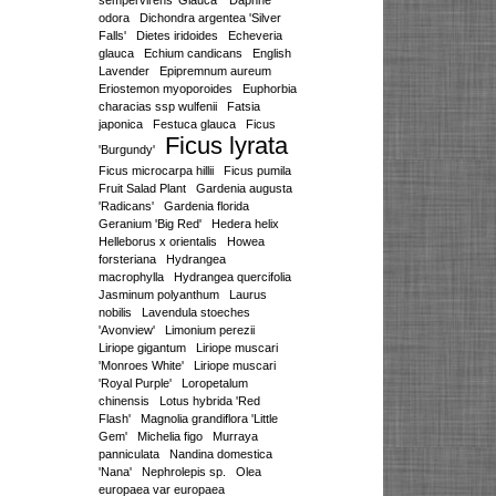
sempervirens 'Glauca'
Daphne
odora
Dichondra argentea 'Silver
Falls'
Dietes iridoides
Echeveria
glauca
Echium candicans
English
Lavender
Epipremnum aureum
Eriostemon myoporoides
Euphorbia
characias ssp wulfenii
Fatsia
japonica
Festuca glauca
Ficus
Ficus lyrata
'Burgundy'
Ficus microcarpa hillii
Ficus pumila
Fruit Salad Plant
Gardenia augusta
'Radicans'
Gardenia florida
Geranium 'Big Red'
Hedera helix
Helleborus x orientalis
Howea
forsteriana
Hydrangea
macrophylla
Hydrangea quercifolia
Jasminum polyanthum
Laurus
nobilis
Lavendula stoeches
'Avonview'
Limonium perezii
Liriope gigantum
Liriope muscari
'Monroes White'
Liriope muscari
'Royal Purple'
Loropetalum
chinensis
Lotus hybrida 'Red
Flash'
Magnolia grandiflora 'Little
Gem'
Michelia figo
Murraya
panniculata
Nandina domestica
'Nana'
Nephrolepis sp.
Olea
europaea var europaea