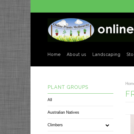
Home
About us
Landscaping
Sto
Hom
PLANT GROUPS
F
All
Australian Natives
Climbers