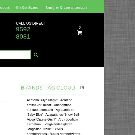
ccount
Gift Certificates
Sign in
or
Create an account
CALL US DIRECT
0
9592
8081
BRANDS TAG CLOUD
[?]
Acmena 'Allyn Magic'
Acmena
smithii var. minor
Adenanthos
sericeus compact
Agapanthus
'Baby Blue'
Agapanthus 'Snow Ball'
Ajuga 'Catlins Giant'
Arthropodium
cirrhatum
Bougainvillea glabra
'Magnifica Traillii'
Buxus
sempervirens
Buxus sempervirens