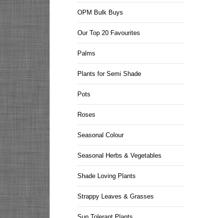
OPM Bulk Buys
Our Top 20 Favourites
Palms
Plants for Semi Shade
Pots
Roses
Seasonal Colour
Seasonal Herbs & Vegetables
Shade Loving Plants
Strappy Leaves & Grasses
Sun Tolerant Plants