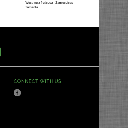
Westringia fruticosa
Zamioculcas
zamiifolia
CONNECT WITH US