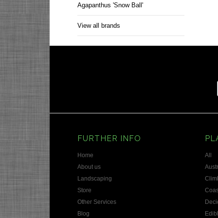
Agapanthus 'Snow Ball'
View all brands
FURTHER INFO
PL
Home
All
About us
Austr
Landscaping
Clim
Store
Coas
Other Services
Deci
Blog
Edib