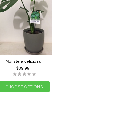
Monstera deliciosa
$39.95
CHOOSE OPTIONS