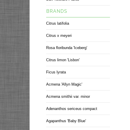
BRANDS
Citrus latifolia
Citrus x meyeri
Rosa floribunda 'Iceberg'
Citrus limon 'Lisbon'
Ficus lyrata
Acmena 'Allyn Magic'
Acmena smithii var. minor
Adenanthos sericeus compact
Agapanthus 'Baby Blue'