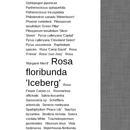
Ophiopogon japonicas
Parthenocissus quinquefolia
Pathenocissus tricuspidata
Philodendron xanadu 'Winterbourn'
Phoenix roebelenii
Pittosporum
tenuifolium 'Green Pillar'
Pittosporum tenuifolium 'Silver
Sheen'
Pyrus calleryana 'Capital'
Pyrus calleryana 'Cleveland Select'
Pyrus ussuriensis
Raphiolepis
species
Rosa 'Camp David'
Rosa
'Friesia'
Rosa 'Just Joey'
Rosa
Rosa
'Margaret Merril'
floribunda
'Iceberg'
Rosa
Flower Carpet cv.
Rosmarinus
officinalis
Salvia leucantha
Sansevieria sp
Schefflera
arboricola
Senecio rowleyana
Spathiphyllum 'Peace Lily'
Stachys
byzantina
Strelitzia nicholai
Sutera
cordata White
Trachelospermum
jasminoides
Viburnum tinus
Viola
hederacea
Waterhousia floribunda