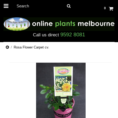
0
9592 8081
Call us direct
Rosa Flower Carpet cv.