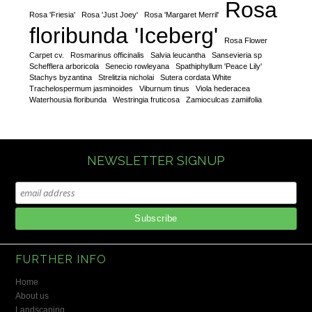
Rosa
Rosa 'Friesia'
Rosa 'Just Joey'
Rosa 'Margaret Merril'
floribunda 'Iceberg'
Rosa Flower
Carpet cv.
Rosmarinus officinalis
Salvia leucantha
Sansevieria sp
Schefflera arboricola
Senecio rowleyana
Spathiphyllum 'Peace Lily'
Stachys byzantina
Strelitzia nicholai
Sutera cordata White
Trachelospermum jasminoides
Viburnum tinus
Viola hederacea
Waterhousia floribunda
Westringia fruticosa
Zamioculcas zamiifolia
NEWSLETTER SIGNUP
FURTHER INFO
Home
About us
Landscaping