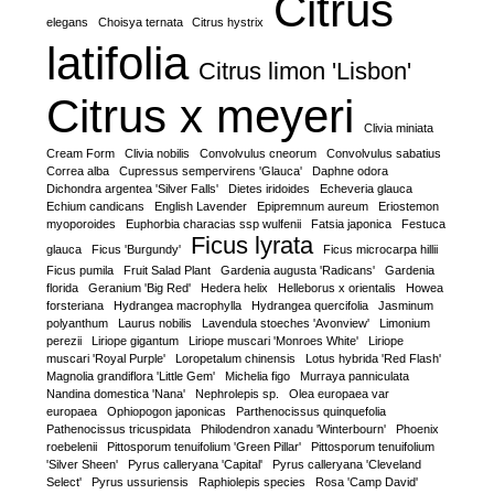
Citrus
elegans
Choisya ternata
Citrus hystrix
latifolia
Citrus limon 'Lisbon'
Citrus x meyeri
Clivia miniata
Cream Form
Clivia nobilis
Convolvulus cneorum
Convolvulus sabatius
Correa alba
Cupressus sempervirens 'Glauca'
Daphne odora
Dichondra argentea 'Silver Falls'
Dietes iridoides
Echeveria glauca
Echium candicans
English Lavender
Epipremnum aureum
Eriostemon
myoporoides
Euphorbia characias ssp wulfenii
Fatsia japonica
Festuca
Ficus lyrata
glauca
Ficus 'Burgundy'
Ficus microcarpa hillii
Ficus pumila
Fruit Salad Plant
Gardenia augusta 'Radicans'
Gardenia
florida
Geranium 'Big Red'
Hedera helix
Helleborus x orientalis
Howea
forsteriana
Hydrangea macrophylla
Hydrangea quercifolia
Jasminum
polyanthum
Laurus nobilis
Lavendula stoeches 'Avonview'
Limonium
perezii
Liriope gigantum
Liriope muscari 'Monroes White'
Liriope
muscari 'Royal Purple'
Loropetalum chinensis
Lotus hybrida 'Red Flash'
Magnolia grandiflora 'Little Gem'
Michelia figo
Murraya panniculata
Nandina domestica 'Nana'
Nephrolepis sp.
Olea europaea var
europaea
Ophiopogon japonicas
Parthenocissus quinquefolia
Pathenocissus tricuspidata
Philodendron xanadu 'Winterbourn'
Phoenix
roebelenii
Pittosporum tenuifolium 'Green Pillar'
Pittosporum tenuifolium
'Silver Sheen'
Pyrus calleryana 'Capital'
Pyrus calleryana 'Cleveland
Select'
Pyrus ussuriensis
Raphiolepis species
Rosa 'Camp David'