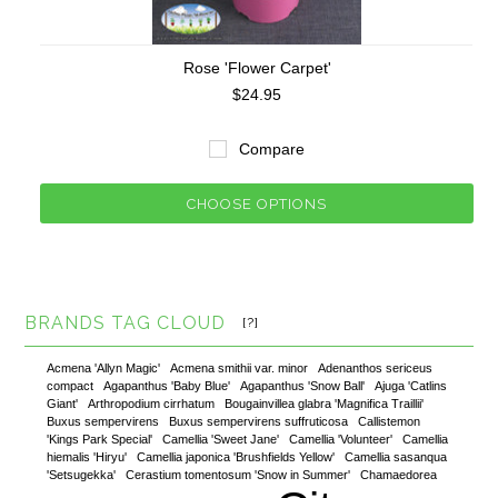
Rose 'Flower Carpet'
$24.95
Compare
CHOOSE OPTIONS
BRANDS TAG CLOUD
[?]
Acmena 'Allyn Magic'
Acmena smithii var. minor
Adenanthos sericeus
compact
Agapanthus 'Baby Blue'
Agapanthus 'Snow Ball'
Ajuga 'Catlins
Giant'
Arthropodium cirrhatum
Bougainvillea glabra 'Magnifica Traillii'
Buxus sempervirens
Buxus sempervirens suffruticosa
Callistemon
'Kings Park Special'
Camellia 'Sweet Jane'
Camellia 'Volunteer'
Camellia
hiemalis 'Hiryu'
Camellia japonica 'Brushfields Yellow'
Camellia sasanqua
'Setsugekka'
Cerastium tomentosum 'Snow in Summer'
Chamaedorea