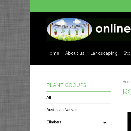
Home
About us
Landscaping
Sto
Hom
PLANT GROUPS
R
All
Australian Natives
Climbers