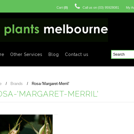
Cart
(
0
)
Call us on
(03) 95928081
My A
re
Other Services
Blog
Contact us
e
Brands
Rosa-'Margaret-Merril'
OSA-'MARGARET-MERRIL'