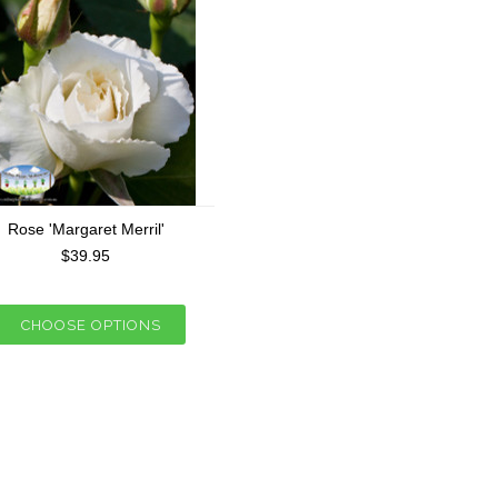
Rose 'Margaret Merril'
$39.95
CHOOSE OPTIONS