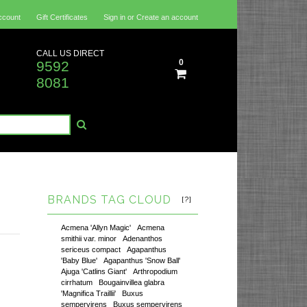
ccount
Gift Certificates
Sign in
or
Create an account
CALL US DIRECT
0
9592
8081
BRANDS TAG CLOUD
[?]
Acmena 'Allyn Magic'
Acmena
smithii var. minor
Adenanthos
sericeus compact
Agapanthus
'Baby Blue'
Agapanthus 'Snow Ball'
Ajuga 'Catlins Giant'
Arthropodium
cirrhatum
Bougainvillea glabra
'Magnifica Traillii'
Buxus
sempervirens
Buxus sempervirens