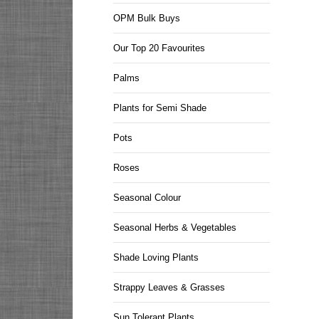
OPM Bulk Buys
Our Top 20 Favourites
Palms
Plants for Semi Shade
Pots
Roses
Seasonal Colour
Seasonal Herbs & Vegetables
Shade Loving Plants
Strappy Leaves & Grasses
Sun Tolerant Plants