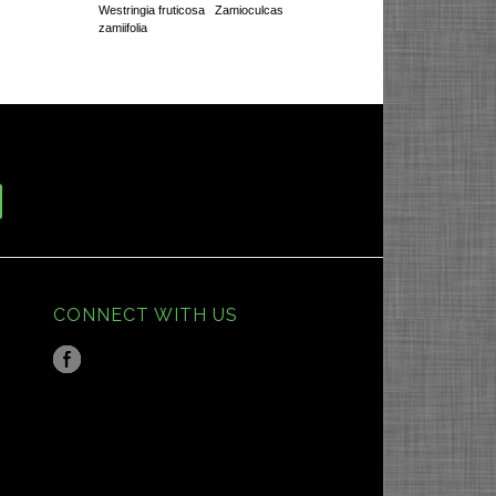
Westringia fruticosa
Zamioculcas
zamiifolia
CONNECT WITH US