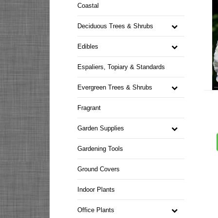
Coastal
Deciduous Trees & Shrubs
Edibles
Espaliers, Topiary & Standards
Evergreen Trees & Shrubs
Fragrant
Garden Supplies
Gardening Tools
Ground Covers
Indoor Plants
Office Plants