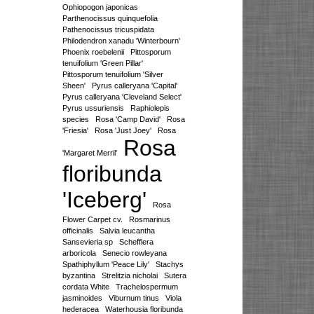
Ophiopogon japonicas
Parthenocissus quinquefolia
Pathenocissus tricuspidata
Philodendron xanadu 'Winterbourn'
Phoenix roebelenii
Pittosporum
tenuifolium 'Green Pillar'
Pittosporum tenuifolium 'Silver
Sheen'
Pyrus calleryana 'Capital'
Pyrus calleryana 'Cleveland Select'
Pyrus ussuriensis
Raphiolepis
species
Rosa 'Camp David'
Rosa
'Friesia'
Rosa 'Just Joey'
Rosa
Rosa
'Margaret Merril'
floribunda
'Iceberg'
Rosa
Flower Carpet cv.
Rosmarinus
officinalis
Salvia leucantha
Sansevieria sp
Schefflera
arboricola
Senecio rowleyana
Spathiphyllum 'Peace Lily'
Stachys
byzantina
Strelitzia nicholai
Sutera
cordata White
Trachelospermum
jasminoides
Viburnum tinus
Viola
hederacea
Waterhousia floribunda