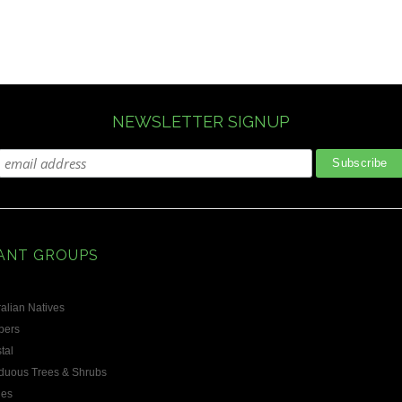
NEWSLETTER SIGNUP
ANT GROUPS
alian Natives
bers
tal
duous Trees & Shrubs
les