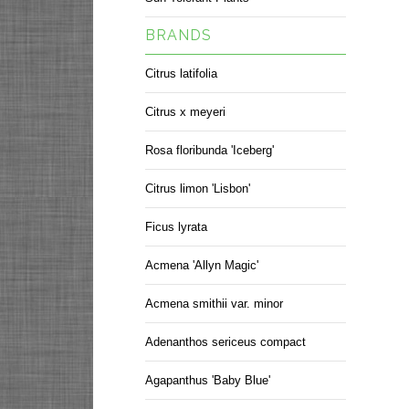
BRANDS
Citrus latifolia
Citrus x meyeri
Rosa floribunda 'Iceberg'
Citrus limon 'Lisbon'
Ficus lyrata
Acmena 'Allyn Magic'
Acmena smithii var. minor
Adenanthos sericeus compact
Agapanthus 'Baby Blue'