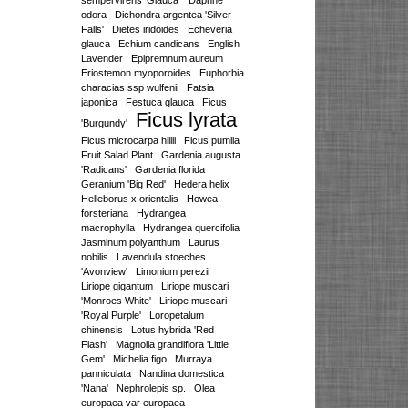
sempervirens 'Glauca'
Daphne
odora
Dichondra argentea 'Silver
Falls'
Dietes iridoides
Echeveria
glauca
Echium candicans
English
Lavender
Epipremnum aureum
Eriostemon myoporoides
Euphorbia
characias ssp wulfenii
Fatsia
japonica
Festuca glauca
Ficus
Ficus lyrata
'Burgundy'
Ficus microcarpa hillii
Ficus pumila
Fruit Salad Plant
Gardenia augusta
'Radicans'
Gardenia florida
Geranium 'Big Red'
Hedera helix
Helleborus x orientalis
Howea
forsteriana
Hydrangea
macrophylla
Hydrangea quercifolia
Jasminum polyanthum
Laurus
nobilis
Lavendula stoeches
'Avonview'
Limonium perezii
Liriope gigantum
Liriope muscari
'Monroes White'
Liriope muscari
'Royal Purple'
Loropetalum
chinensis
Lotus hybrida 'Red
Flash'
Magnolia grandiflora 'Little
Gem'
Michelia figo
Murraya
panniculata
Nandina domestica
'Nana'
Nephrolepis sp.
Olea
europaea var europaea