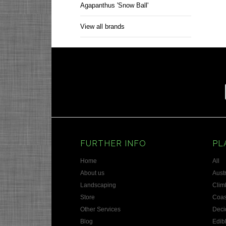
Agapanthus 'Snow Ball'
View all brands
FURTHER INFO
PL
Home
All
About us
Austr
Landscaping
Clim
Store
Coas
Other Services
Deci
Blog
Edib