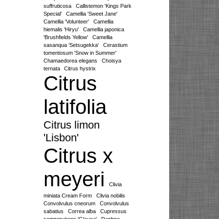
suffruticosa
Callistemon 'Kings Park
Special'
Camellia 'Sweet Jane'
Camellia 'Volunteer'
Camellia
hiemalis 'Hiryu'
Camellia japonica
'Brushfields Yellow'
Camellia
sasanqua 'Setsugekka'
Cerastium
tomentosum 'Snow in Summer'
Chamaedorea elegans
Choisya
ternata
Citrus hystrix
Citrus
latifolia
Citrus limon
'Lisbon'
Citrus x
meyeri
Clivia
miniata Cream Form
Clivia nobilis
Convolvulus cneorum
Convolvulus
sabatius
Correa alba
Cupressus