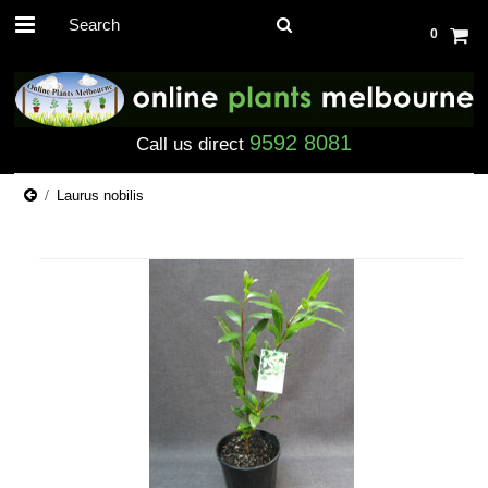
0
9592 8081
Call us direct
Laurus nobilis