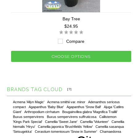
Bay Tree
$24.95
Compare
CHOOSE OPTIONS
BRANDS TAG CLOUD
[?]
Acmena 'Allyn Magic'
Acmena smithii var. minor
Adenanthos sericeus
compact
Agapanthus 'Baby Blue'
Agapanthus 'Snow Ball'
Ajuga 'Catlins
Giant'
Arthropodium cirrhatum
Bougainvillea glabra 'Magnifica Traillii'
Buxus sempervirens
Buxus sempervirens suffruticosa
Callistemon
'Kings Park Special'
Camellia 'Sweet Jane'
Camellia 'Volunteer'
Camellia
hiemalis 'Hiryu'
Camellia japonica 'Brushfields Yellow'
Camellia sasanqua
'Setsugekka'
Cerastium tomentosum 'Snow in Summer'
Chamaedorea