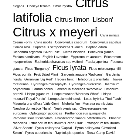
Citrus
elegans
Choisya ternata
Citrus hystrix
latifolia
Citrus limon 'Lisbon'
Citrus x meyeri
Clivia miniata
Cream Form
Clivia nobilis
Convolvulus cneorum
Convolvulus sabatius
Correa alba
Cupressus sempervirens 'Glauca'
Daphne odora
Dichondra argentea 'Silver Falls'
Dietes iridoides
Echeveria glauca
Echium candicans
English Lavender
Epipremnum aureum
Eriostemon
myoporoides
Euphorbia characias ssp wulfenii
Fatsia japonica
Festuca
Ficus lyrata
glauca
Ficus 'Burgundy'
Ficus microcarpa hillii
Ficus pumila
Fruit Salad Plant
Gardenia augusta 'Radicans'
Gardenia
florida
Geranium 'Big Red'
Hedera helix
Helleborus x orientalis
Howea
forsteriana
Hydrangea macrophylla
Hydrangea quercifolia
Jasminum
polyanthum
Laurus nobilis
Lavendula stoeches 'Avonview'
Limonium
perezii
Liriope gigantum
Liriope muscari 'Monroes White'
Liriope
muscari 'Royal Purple'
Loropetalum chinensis
Lotus hybrida 'Red Flash'
Magnolia grandiflora 'Little Gem'
Michelia figo
Murraya panniculata
Nandina domestica 'Nana'
Nephrolepis sp.
Olea europaea var
europaea
Ophiopogon japonicas
Parthenocissus quinquefolia
Pathenocissus tricuspidata
Philodendron xanadu 'Winterbourn'
Phoenix
roebelenii
Pittosporum tenuifolium 'Green Pillar'
Pittosporum tenuifolium
'Silver Sheen'
Pyrus calleryana 'Capital'
Pyrus calleryana 'Cleveland
Select'
Pyrus ussuriensis
Raphiolepis species
Rosa 'Camp David'