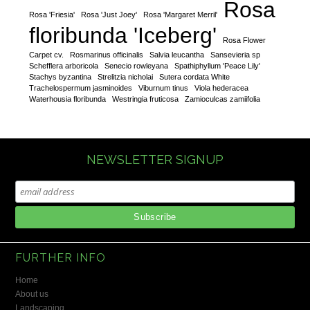
Rosa
Rosa 'Friesia'
Rosa 'Just Joey'
Rosa 'Margaret Merril'
floribunda 'Iceberg'
Rosa Flower
Carpet cv.
Rosmarinus officinalis
Salvia leucantha
Sansevieria sp
Schefflera arboricola
Senecio rowleyana
Spathiphyllum 'Peace Lily'
Stachys byzantina
Strelitzia nicholai
Sutera cordata White
Trachelospermum jasminoides
Viburnum tinus
Viola hederacea
Waterhousia floribunda
Westringia fruticosa
Zamioculcas zamiifolia
NEWSLETTER SIGNUP
FURTHER INFO
Home
About us
Landscaping