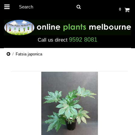
0
9592 8081
Call us direct
Fatsia japonica