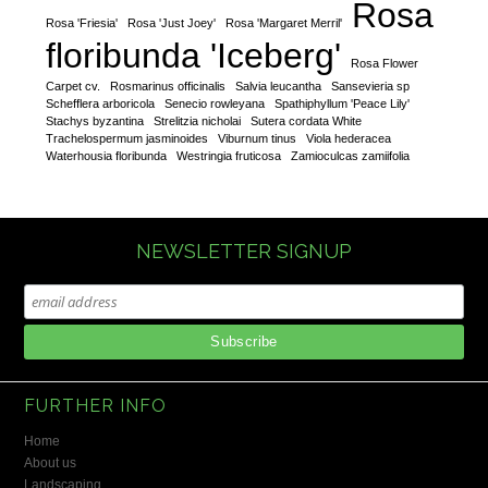
Rosa
Rosa 'Friesia'
Rosa 'Just Joey'
Rosa 'Margaret Merril'
floribunda 'Iceberg'
Rosa Flower
Carpet cv.
Rosmarinus officinalis
Salvia leucantha
Sansevieria sp
Schefflera arboricola
Senecio rowleyana
Spathiphyllum 'Peace Lily'
Stachys byzantina
Strelitzia nicholai
Sutera cordata White
Trachelospermum jasminoides
Viburnum tinus
Viola hederacea
Waterhousia floribunda
Westringia fruticosa
Zamioculcas zamiifolia
NEWSLETTER SIGNUP
FURTHER INFO
Home
About us
Landscaping