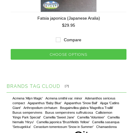
Fatsia japonica (Japanese Aralia)
$29.95
Compare
CHOOSE OPTIONS
BRANDS TAG CLOUD
[?]
Acmena 'Allyn Magic'
Acmena smithii var. minor
Adenanthos sericeus
compact
Agapanthus 'Baby Blue'
Agapanthus 'Snow Ball'
Ajuga 'Catlins
Giant'
Arthropodium cirrhatum
Bougainvillea glabra 'Magnifica Traillii'
Buxus sempervirens
Buxus sempervirens suffruticosa
Callistemon
'Kings Park Special'
Camellia 'Sweet Jane'
Camellia 'Volunteer'
Camellia
hiemalis 'Hiryu'
Camellia japonica 'Brushfields Yellow'
Camellia sasanqua
'Setsugekka'
Cerastium tomentosum 'Snow in Summer'
Chamaedorea