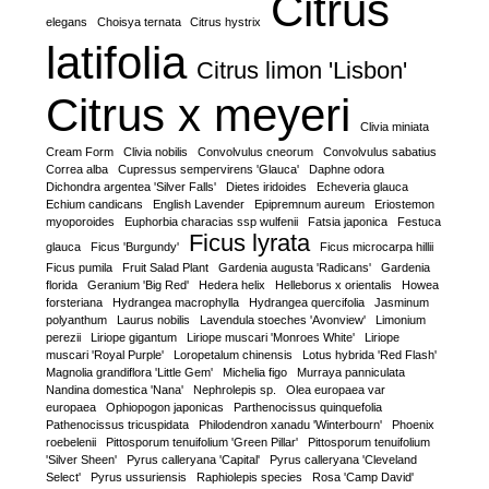
Citrus
elegans
Choisya ternata
Citrus hystrix
latifolia
Citrus limon 'Lisbon'
Citrus x meyeri
Clivia miniata
Cream Form
Clivia nobilis
Convolvulus cneorum
Convolvulus sabatius
Correa alba
Cupressus sempervirens 'Glauca'
Daphne odora
Dichondra argentea 'Silver Falls'
Dietes iridoides
Echeveria glauca
Echium candicans
English Lavender
Epipremnum aureum
Eriostemon
myoporoides
Euphorbia characias ssp wulfenii
Fatsia japonica
Festuca
Ficus lyrata
glauca
Ficus 'Burgundy'
Ficus microcarpa hillii
Ficus pumila
Fruit Salad Plant
Gardenia augusta 'Radicans'
Gardenia
florida
Geranium 'Big Red'
Hedera helix
Helleborus x orientalis
Howea
forsteriana
Hydrangea macrophylla
Hydrangea quercifolia
Jasminum
polyanthum
Laurus nobilis
Lavendula stoeches 'Avonview'
Limonium
perezii
Liriope gigantum
Liriope muscari 'Monroes White'
Liriope
muscari 'Royal Purple'
Loropetalum chinensis
Lotus hybrida 'Red Flash'
Magnolia grandiflora 'Little Gem'
Michelia figo
Murraya panniculata
Nandina domestica 'Nana'
Nephrolepis sp.
Olea europaea var
europaea
Ophiopogon japonicas
Parthenocissus quinquefolia
Pathenocissus tricuspidata
Philodendron xanadu 'Winterbourn'
Phoenix
roebelenii
Pittosporum tenuifolium 'Green Pillar'
Pittosporum tenuifolium
'Silver Sheen'
Pyrus calleryana 'Capital'
Pyrus calleryana 'Cleveland
Select'
Pyrus ussuriensis
Raphiolepis species
Rosa 'Camp David'