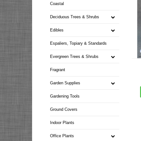
Coastal
Deciduous Trees & Shrubs
Edibles
Espaliers, Topiary & Standards
Evergreen Trees & Shrubs
Fragrant
Garden Supplies
Gardening Tools
Ground Covers
Indoor Plants
Office Plants