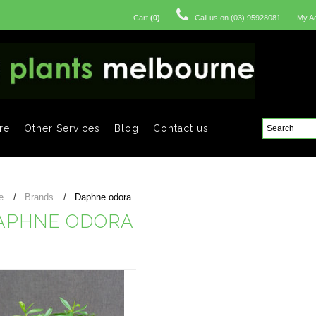
Cart
(
0
)
Call us on
(03) 95928081
My A
re
Other Services
Blog
Contact us
e
Brands
Daphne odora
APHNE ODORA