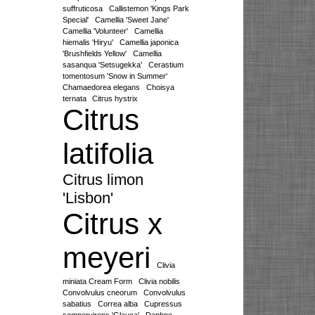
suffruticosa
Callistemon 'Kings Park
Special'
Camellia 'Sweet Jane'
Camellia 'Volunteer'
Camellia
hiemalis 'Hiryu'
Camellia japonica
'Brushfields Yellow'
Camellia
sasanqua 'Setsugekka'
Cerastium
tomentosum 'Snow in Summer'
Chamaedorea elegans
Choisya
ternata
Citrus hystrix
Citrus
latifolia
Citrus limon
'Lisbon'
Citrus x
meyeri
Clivia
miniata Cream Form
Clivia nobilis
Convolvulus cneorum
Convolvulus
sabatius
Correa alba
Cupressus