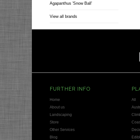
Agapanthus 'Snow Ball'
View all brands
FURTHER INFO
PL
Home
All
About us
Austr
Landscaping
Clim
Store
Coas
Other Services
Deci
Blog
Edib