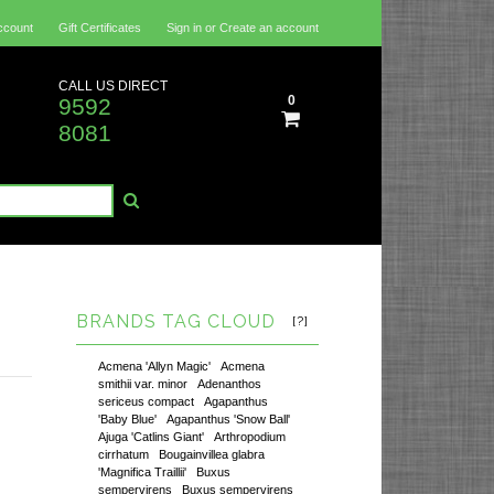
ccount
Gift Certificates
Sign in
or
Create an account
CALL US DIRECT
0
9592
8081
BRANDS TAG CLOUD
[?]
Acmena 'Allyn Magic'
Acmena
smithii var. minor
Adenanthos
sericeus compact
Agapanthus
'Baby Blue'
Agapanthus 'Snow Ball'
Ajuga 'Catlins Giant'
Arthropodium
cirrhatum
Bougainvillea glabra
'Magnifica Traillii'
Buxus
sempervirens
Buxus sempervirens