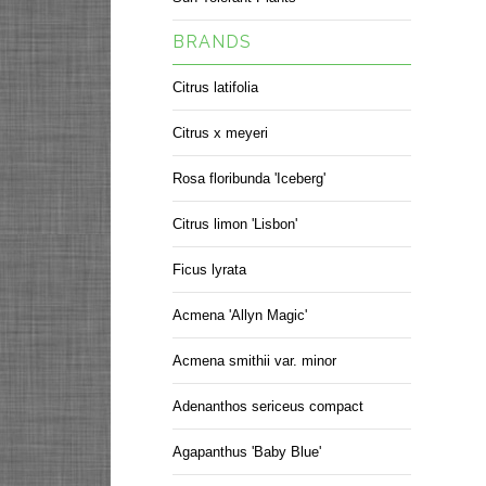
BRANDS
Citrus latifolia
Citrus x meyeri
Rosa floribunda 'Iceberg'
Citrus limon 'Lisbon'
Ficus lyrata
Acmena 'Allyn Magic'
Acmena smithii var. minor
Adenanthos sericeus compact
Agapanthus 'Baby Blue'