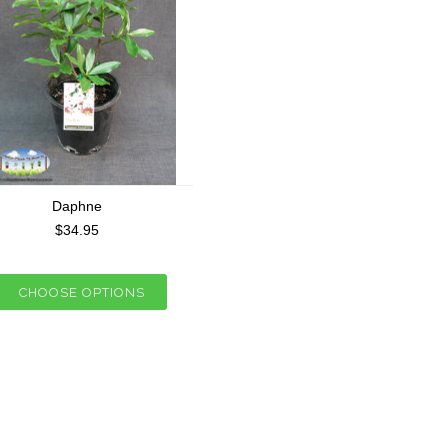
Daphne
$34.95
CHOOSE OPTIONS