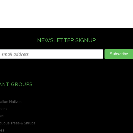
NEWSLETTER SIGNUP
ANT GROUPS
alian Natives
bers
tal
duous Trees & Shrubs
les