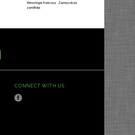
Westringia fruticosa
Zamioculcas
zamiifolia
CONNECT WITH US