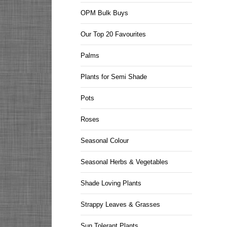
OPM Bulk Buys
Our Top 20 Favourites
Palms
Plants for Semi Shade
Pots
Roses
Seasonal Colour
Seasonal Herbs & Vegetables
Shade Loving Plants
Strappy Leaves & Grasses
Sun Tolerant Plants