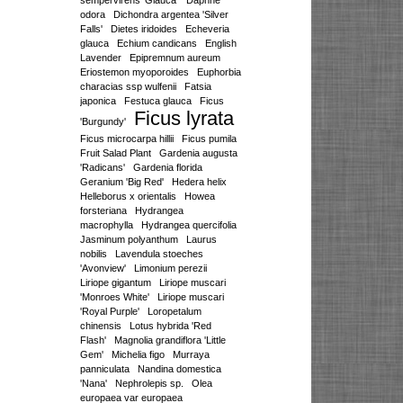
sempervirens 'Glauca'
Daphne
odora
Dichondra argentea 'Silver
Falls'
Dietes iridoides
Echeveria
glauca
Echium candicans
English
Lavender
Epipremnum aureum
Eriostemon myoporoides
Euphorbia
characias ssp wulfenii
Fatsia
japonica
Festuca glauca
Ficus
Ficus lyrata
'Burgundy'
Ficus microcarpa hillii
Ficus pumila
Fruit Salad Plant
Gardenia augusta
'Radicans'
Gardenia florida
Geranium 'Big Red'
Hedera helix
Helleborus x orientalis
Howea
forsteriana
Hydrangea
macrophylla
Hydrangea quercifolia
Jasminum polyanthum
Laurus
nobilis
Lavendula stoeches
'Avonview'
Limonium perezii
Liriope gigantum
Liriope muscari
'Monroes White'
Liriope muscari
'Royal Purple'
Loropetalum
chinensis
Lotus hybrida 'Red
Flash'
Magnolia grandiflora 'Little
Gem'
Michelia figo
Murraya
panniculata
Nandina domestica
'Nana'
Nephrolepis sp.
Olea
europaea var europaea