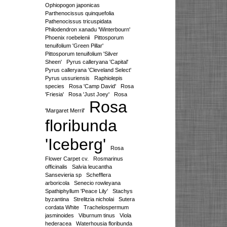
Ophiopogon japonicas
Parthenocissus quinquefolia
Pathenocissus tricuspidata
Philodendron xanadu 'Winterbourn'
Phoenix roebelenii
Pittosporum
tenuifolium 'Green Pillar'
Pittosporum tenuifolium 'Silver
Sheen'
Pyrus calleryana 'Capital'
Pyrus calleryana 'Cleveland Select'
Pyrus ussuriensis
Raphiolepis
species
Rosa 'Camp David'
Rosa
'Friesia'
Rosa 'Just Joey'
Rosa
Rosa
'Margaret Merril'
floribunda
'Iceberg'
Rosa
Flower Carpet cv.
Rosmarinus
officinalis
Salvia leucantha
Sansevieria sp
Schefflera
arboricola
Senecio rowleyana
Spathiphyllum 'Peace Lily'
Stachys
byzantina
Strelitzia nicholai
Sutera
cordata White
Trachelospermum
jasminoides
Viburnum tinus
Viola
hederacea
Waterhousia floribunda