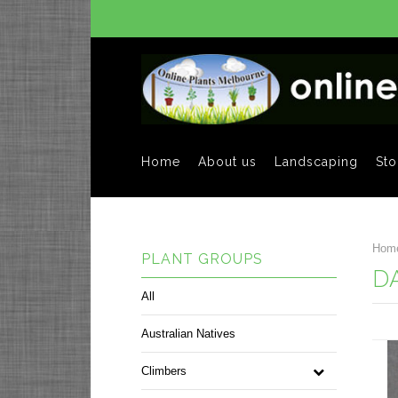
Home
About us
Landscaping
Sto
Hom
PLANT GROUPS
D
All
Australian Natives
Climbers